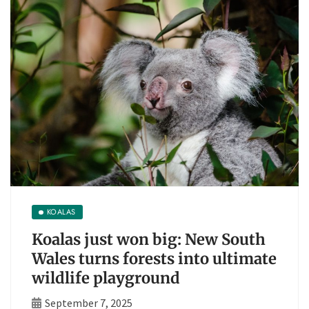
KOALAS
Koalas just won big: New South
Wales turns forests into ultimate
wildlife playground
September 7, 2025