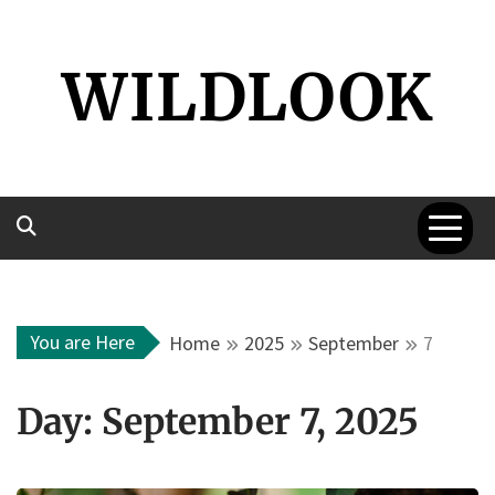
Skip
to
WILDLOOK
content
You are Here
Home
2025
September
7
Day:
September 7, 2025