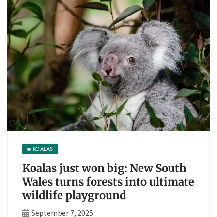
KOALAS
Koalas just won big: New South
Wales turns forests into ultimate
wildlife playground
September 7, 2025