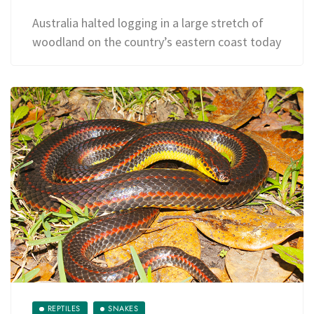
Australia halted logging in a large stretch of
woodland on the country’s eastern coast today
REPTILES
SNAKES