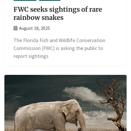
FWC seeks sightings of rare
rainbow snakes
August 18, 2025
The Florida Fish and Wildlife Conservation
Commission (FWC) is asking the public to
report sightings