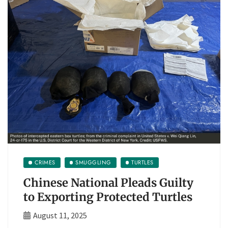
CRIMES
SMUGGLING
TURTLES
Chinese National Pleads Guilty
to Exporting Protected Turtles
August 11, 2025