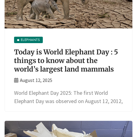
ELEPHANTS
Today is World Elephant Day : 5
things to know about the
world’s largest land mammals
August 12, 2025
World Elephant Day 2025: The first World
Elephant Day was observed on August 12, 2012,