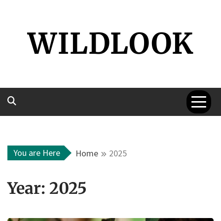
Skip
to
WILDLOOK
content
You are Here
Home
2025
Year:
2025